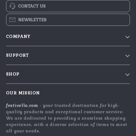
CONTACT US
NEWSLETTER
COMPANY
Blog
SUPPORT
Our Story
Contact Us
Meet The Team
SHOP
Shipping Info
Careers
Home
FAQ
Press
OUR MISSION
Products
Returns Center
Influencers
festivella.com
- your trusted destination for high-
What’s New
Payment Methods
Affiliates
quality products and exceptional customer service.
Account
Order Status
We are dedicated to providing a seamless shopping
Investor Relations
experience, with a diverse selection of items to meet
Privacy Policy
Partners
all your needs.