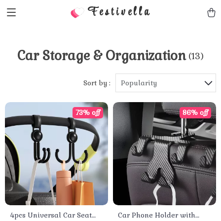
Festivella
Car Storage & Organization
(13)
Sort by :
Popularity
73% off
86% off
4pcs Universal Car Seat
Car Phone Holder with