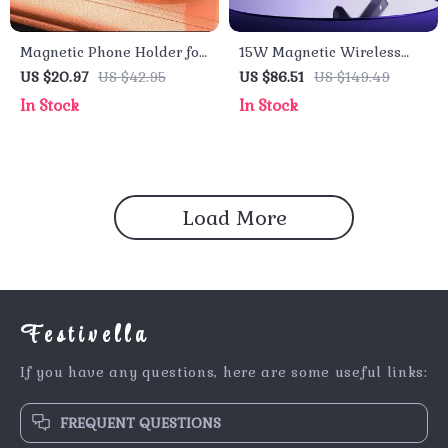
Magnetic Phone Holder for
15W Magnetic Wireless
Car, All-Metal Strong
Car Charger Fast Vent
US $20.97
US $42.95
US $86.51
US $149.49
Magnet Mount, 360°
Mount with Phone Holder
In Stock
In Stock
Adjustable
for iPhone
Load More
Festivella
If you have any questions, here are some useful links:
FREQUENT QUESTIONS