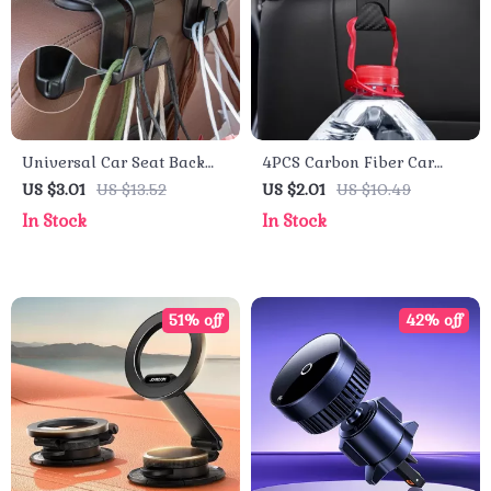
Universal Car Seat Back
4PCS Carbon Fiber Car
Hooks – Interior Hanger
Headrest Hooks – Back
US $3.01
US $13.52
US $2.01
US $10.49
for Bags, Clothes &
Seat Organizer and Hanger
In Stock
In Stock
Accessories
Clips
51% off
42% off