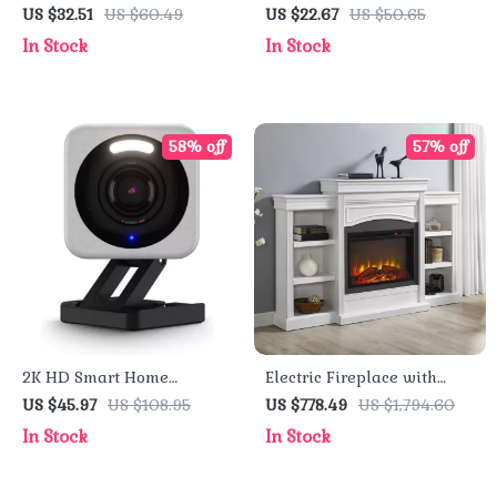
with HD Video, Night
Humidifier
US $32.51
US $60.49
US $22.67
US $50.65
Vision, and Human
In Stock
In Stock
Detection
58% off
57% off
2K HD Smart Home
Electric Fireplace with
Security Camera with
Bookcase, Ultra-Bright LED
US $45.97
US $108.95
US $778.49
US $1,794.60
Motion Spotlight and Voice
Flames & Realistic Logs
In Stock
In Stock
Assistant Integration