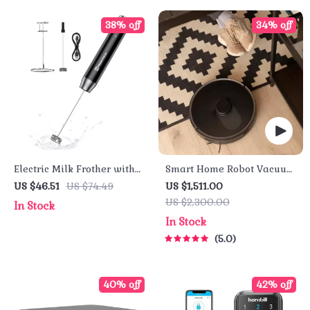
38% off
34% off
Electric Milk Frother with
Smart Home Robot Vacuum
Detachable Whisk
Cleaner with Mop &
US $46.51
US $74.49
US $1,511.00
Automatic Dust Collection
US $2,300.00
In Stock
In Stock
5.0
40% off
42% off