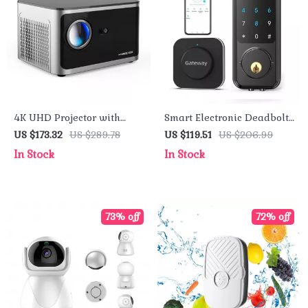
4K UHD Projector with
Smart Electronic Deadbolt
Android 11, 1080P, WiFi 6,
Lock
US $173.32
US $289.78
US $119.51
US $206.99
Bluetooth, Voice Control
In Stock
In Stock
73% off
72% off