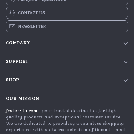
CONTACT US
NEWSLETTER
COMPANY
Blog
SUPPORT
Our Story
Contact Us
Meet The Team
SHOP
Shipping Info
Careers
Home
FAQ
Press
OUR MISSION
Products
Returns Center
Influencers
festivella.com
- your trusted destination for high-
What’s New
Payment Methods
Affiliates
quality products and exceptional customer service.
Account
Order Status
We are dedicated to providing a seamless shopping
Investor Relations
experience, with a diverse selection of items to meet
Privacy Policy