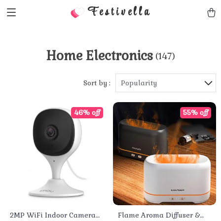
Festivella
Home Electronics
(147)
Sort by :
Popularity
46% off
55% off
2MP WiFi Indoor Camera
Flame Aroma Diffuser &