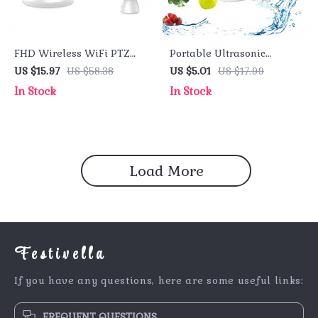
FHD Wireless WiFi PTZ
Portable Ultrasonic
Security Camera with
Vegetable & Fruit Cleaner
US $15.97
US $58.38
US $5.01
US $17.99
Smart Auto Tracking and
In Stock
In Stock
Alexa Compatibility
Load More
Festivella
If you have any questions, here are some useful links:
FREQUENT QUESTIONS