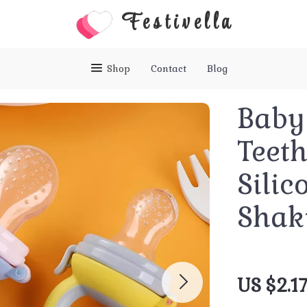
Festivella
Shop
Contact
Blog
Baby 
Teeth
Silic
Shak
US $2.1