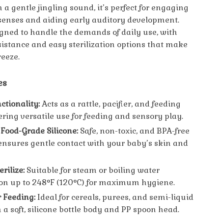
a gentle jingling sound, it’s perfect for engaging
senses and aiding early auditory development.
signed to handle the demands of daily use, with
sistance and easy sterilization options that make
reeze.
es
ctionality:
Acts as a rattle, pacifier, and feeding
ering versatile use for feeding and sensory play.
ood-Grade Silicone:
Safe, non-toxic, and BPA-free
ensures gentle contact with your baby’s skin and
erilize:
Suitable for steam or boiling water
tion up to 248°F (120°C) for maximum hygiene.
r Feeding:
Ideal for cereals, purees, and semi-liquid
 a soft, silicone bottle body and PP spoon head.