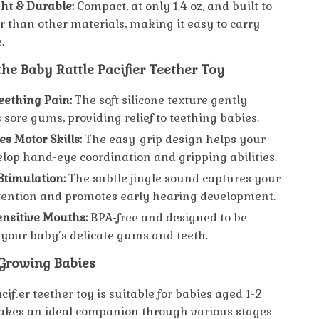
ht & Durable:
Compact, at only 1.4 oz, and built to
er than other materials, making it easy to carry
.
 the Baby Rattle Pacifier Teether Toy
eething Pain:
The soft silicone texture gently
sore gums, providing relief to teething babies.
s Motor Skills:
The easy-grip design helps your
lop hand-eye coordination and gripping abilities.
Stimulation:
The subtle jingle sound captures your
tention and promotes early hearing development.
Sensitive Mouths:
BPA-free and designed to be
 your baby’s delicate gums and teeth.
 Growing Babies
acifier teether toy is suitable for babies aged 1-2
akes an ideal companion through various stages