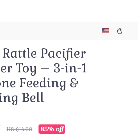
Rattle Pacifier
er Toy – 3-in-1
one Feeding &
ing Bell
7
85%
off
US $14.20