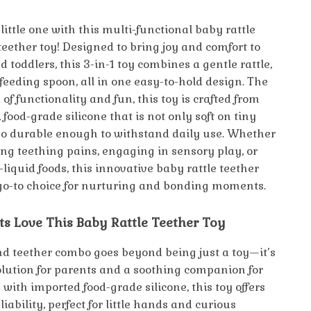
little one with this multi-functional baby rattle
teether toy! Designed to bring joy and comfort to
toddlers, this 3-in-1 toy combines a gentle rattle,
 feeding spoon, all in one easy-to-hold design. The
 of functionality and fun, this toy is crafted from
 food-grade silicone that is not only soft on tiny
o durable enough to withstand daily use. Whether
ing teething pains, engaging in sensory play, or
liquid foods, this innovative baby rattle teether
 go-to choice for nurturing and bonding moments.
s Love This Baby Rattle Teether Toy
and teether combo goes beyond being just a toy—it’s
solution for parents and a soothing companion for
with imported food-grade silicone, this toy offers
liability, perfect for little hands and curious