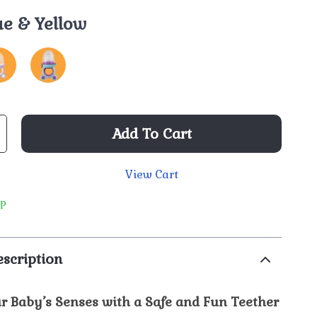
ue & Yellow
Add To Cart
View Cart
ip
scription
r Baby’s Senses with a Safe and Fun Teether