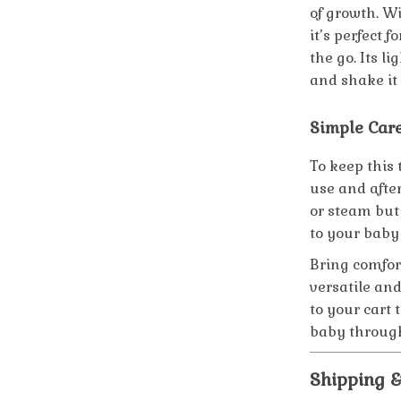
of growth. Wi
it’s perfect 
the go. Its l
and shake it
Simple Car
To keep this 
use and after
or steam but 
to your baby 
Bring comfort
versatile and
to your cart
baby through
Shipping 