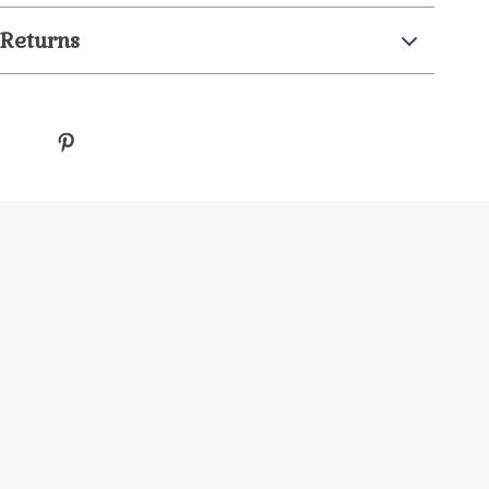
 Returns