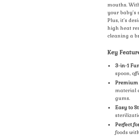
mouths. With 
your baby’s 
Plus, it’s de
high heat re
cleaning a b
Key Featur
3-in-1 Fun
spoon, off
Premium F
material 
gums.
Easy to St
steriliza
Perfect fo
foods with