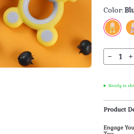
Color:
Bl
Ready to sh
Product De
Engage You
Toy