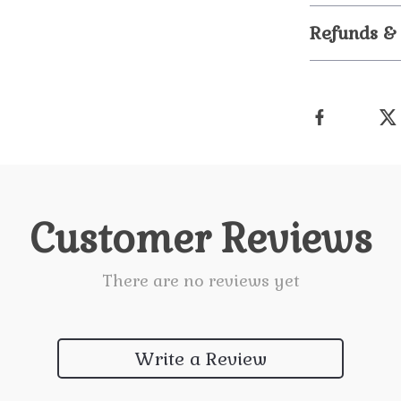
Refunds &
Customer Reviews
There are no reviews yet
Write a Review