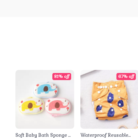
81% off
67% off
Soft Baby Bath Sponge &
Waterproof Reusable