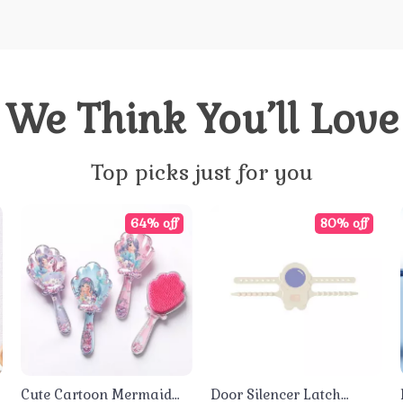
We Think You’ll Love
Top picks just for you
64% off
80% off
Cute Cartoon Mermaid
Door Silencer Latch