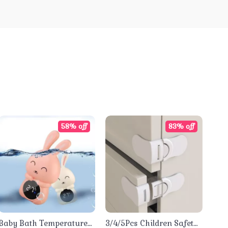
58% off
83% off
Baby Bath Temperature
3/4/5Pcs Children Safety