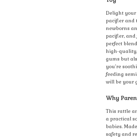
Delight your 
pacifier and 
newborns and 
pacifier, and
perfect blend
high-quality,
gums but als
you’re sooth
feeding semi-
will be your
Why Parent
This rattle 
a practical 
babies. Made 
safety and re