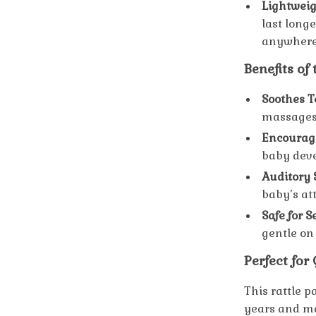
Lightweig
last long
anywhere
Benefits of
Soothes T
massages 
Encourage
baby deve
Auditory 
baby’s at
Safe for 
gentle on
Perfect for
This rattle p
years and m