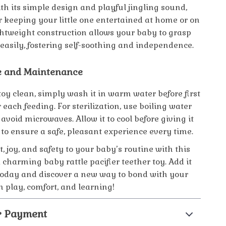
th its simple design and playful jingling sound,
for keeping your little one entertained at home or on
ightweight construction allows your baby to grasp
 easily, fostering self-soothing and independence.
e and Maintenance
toy clean, simply wash it in warm water before first
 each feeding. For sterilization, use boiling water
avoid microwaves. Allow it to cool before giving it
to ensure a safe, pleasant experience every time.
, joy, and safety to your baby’s routine with this
 charming baby rattle pacifier teether toy. Add it
 today and discover a new way to bond with your
 play, comfort, and learning!
& Payment