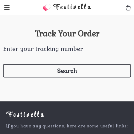
Festivella
Track Your Order
Enter your tracking number
Search
Festivella
If you have any questions, here are some useful links: