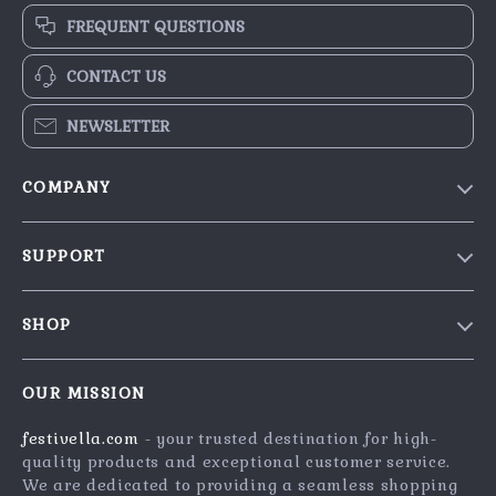
FREQUENT QUESTIONS
CONTACT US
NEWSLETTER
COMPANY
Blog
SUPPORT
Our Story
Contact Us
Meet The Team
SHOP
Shipping Info
Careers
Home
FAQ
Press
OUR MISSION
Products
Returns Center
Influencers
festivella.com
- your trusted destination for high-
What’s New
Payment Methods
Affiliates
quality products and exceptional customer service.
Account
Order Status
We are dedicated to providing a seamless shopping
Investor Relations