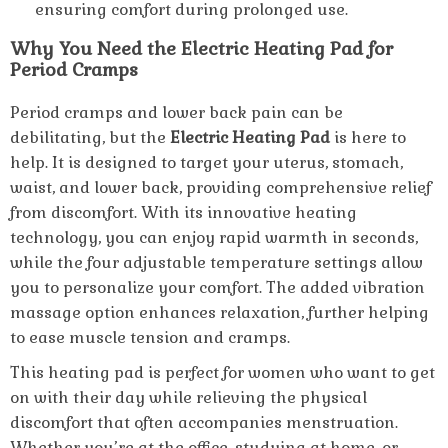
ensuring comfort during prolonged use.
Why You Need the Electric Heating Pad for
Period Cramps
Period cramps and lower back pain can be
debilitating, but the
Electric Heating Pad
is here to
help. It is designed to target your uterus, stomach,
waist, and lower back, providing comprehensive relief
from discomfort. With its innovative heating
technology, you can enjoy rapid warmth in seconds,
while the four adjustable temperature settings allow
you to personalize your comfort. The added vibration
massage option enhances relaxation, further helping
to ease muscle tension and cramps.
This heating pad is perfect for women who want to get
on with their day while relieving the physical
discomfort that often accompanies menstruation.
Whether you’re at the office, studying at home, or