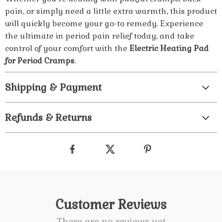
pain, or simply need a little extra warmth, this product
will quickly become your go-to remedy. Experience
the ultimate in period pain relief today, and take
control of your comfort with the
Electric Heating Pad
for Period Cramps
.
Shipping & Payment
Refunds & Returns
Customer Reviews
There are no reviews yet