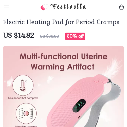
Festivella
Electric Heating Pad for Period Cramps
US $14.82
60%
off
US $36.80