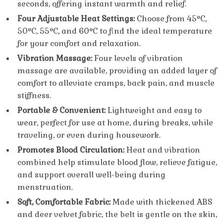
seconds, offering instant warmth and relief.
Four Adjustable Heat Settings:
Choose from 45°C,
50°C, 55°C, and 60°C to find the ideal temperature
for your comfort and relaxation.
Vibration Massage:
Four levels of vibration
massage are available, providing an added layer of
comfort to alleviate cramps, back pain, and muscle
stiffness.
Portable & Convenient:
Lightweight and easy to
wear, perfect for use at home, during breaks, while
traveling, or even during housework.
Promotes Blood Circulation:
Heat and vibration
combined help stimulate blood flow, relieve fatigue,
and support overall well-being during
menstruation.
Soft, Comfortable Fabric:
Made with thickened ABS
and deer velvet fabric, the belt is gentle on the skin,