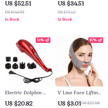
US $52.51
US $34.51
Hearing Aids
Heat & Air
US $146.91
US $73.52
Pressure for Stress
In Stock
In Stock
Relief
51% off
87% off
Electric Dolphin-
V Line Face Lifting
Shaped Back and
Bandage
US $20.82
US $3.01
US $22.98
Body Massager