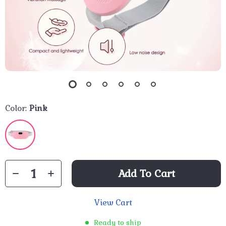
Color:
Pink
Add To Cart
View Cart
Ready to ship