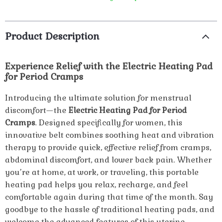
Product Description
Experience Relief with the Electric Heating Pad
for Period Cramps
Introducing the ultimate solution for menstrual
discomfort—the
Electric Heating Pad for Period
Cramps
. Designed specifically for women, this
innovative belt combines soothing heat and vibration
therapy to provide quick, effective relief from cramps,
abdominal discomfort, and lower back pain. Whether
you’re at home, at work, or traveling, this portable
heating pad helps you relax, recharge, and feel
comfortable again during that time of the month. Say
goodbye to the hassle of traditional heating pads, and
welcome the advanced features of this uterine