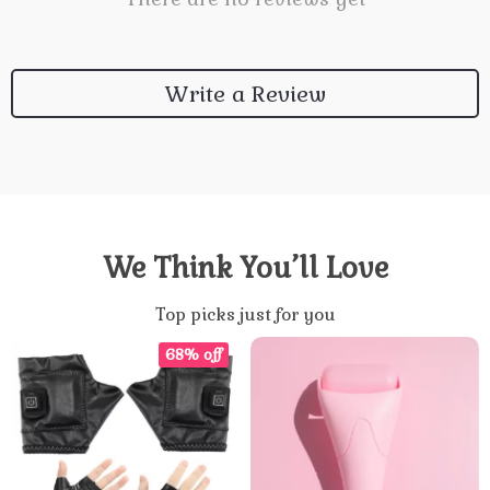
Write a Review
We Think You’ll Love
Top picks just for you
68% off