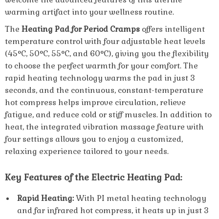
warming artifact into your wellness routine.
The
Heating Pad for Period Cramps
offers intelligent
temperature control with four adjustable heat levels
(45°C, 50°C, 55°C, and 60°C), giving you the flexibility
to choose the perfect warmth for your comfort. The
rapid heating technology warms the pad in just 3
seconds, and the continuous, constant-temperature
hot compress helps improve circulation, relieve
fatigue, and reduce cold or stiff muscles. In addition to
heat, the integrated vibration massage feature with
four settings allows you to enjoy a customized,
relaxing experience tailored to your needs.
Key Features of the Electric Heating Pad:
Rapid Heating:
With PI metal heating technology
and far infrared hot compress, it heats up in just 3