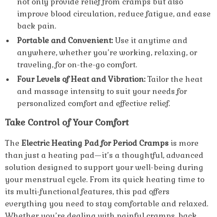
not only provide relief from cramps but also
improve blood circulation, reduce fatigue, and ease
back pain.
Portable and Convenient:
Use it anytime and
anywhere, whether you’re working, relaxing, or
traveling, for on-the-go comfort.
Four Levels of Heat and Vibration:
Tailor the heat
and massage intensity to suit your needs for
personalized comfort and effective relief.
Take Control of Your Comfort
The
Electric Heating Pad for Period Cramps
is more
than just a heating pad—it’s a thoughtful, advanced
solution designed to support your well-being during
your menstrual cycle. From its quick heating time to
its multi-functional features, this pad offers
everything you need to stay comfortable and relaxed.
Whether you’re dealing with painful cramps, back