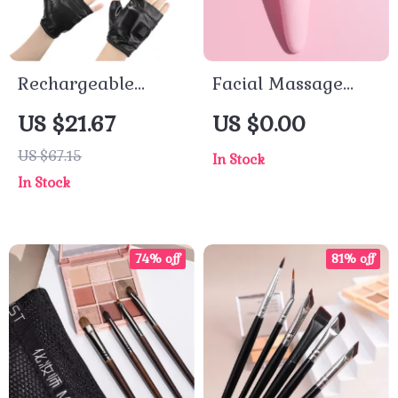
Rechargeable
Facial Massage
Heated Gloves
Roller Portable
US $21.67
US $0.00
Tool Supply Mute
US $67.15
In Stock
Material Ice Face
In Stock
Eye Rollers Beads
Massaging
74% off
81% off