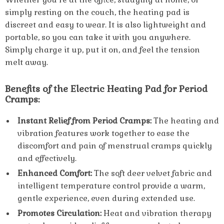
simply resting on the couch, the heating pad is
discreet and easy to wear. It is also lightweight and
portable, so you can take it with you anywhere.
Simply charge it up, put it on, and feel the tension
melt away.
Benefits of the Electric Heating Pad for Period
Cramps:
Instant Relief from Period Cramps:
The heating and
vibration features work together to ease the
discomfort and pain of menstrual cramps quickly
and effectively.
Enhanced Comfort:
The soft deer velvet fabric and
intelligent temperature control provide a warm,
gentle experience, even during extended use.
Promotes Circulation:
Heat and vibration therapy