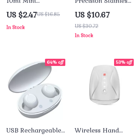
10ml Mini
Precision Stainless
Refillable Spray
Steel Eyebrow
US $2.47
US $10.67
US $16.85
Bottle
Tweezer for Fine
US $30.72
In Stock
Hair Removal
In Stock
64% off
53% off
USB Rechargeable
Wireless Hand
Invisible Mini
Massager with