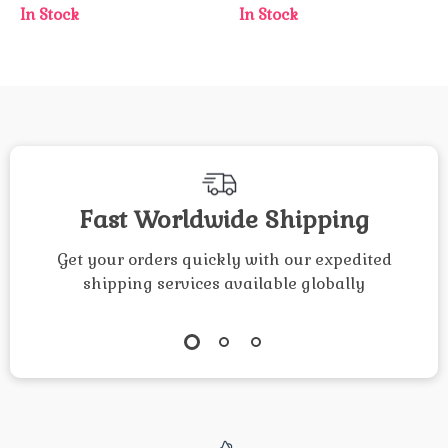
In Stock
In Stock
Fast Worldwide Shipping
Get your orders quickly with our expedited
shipping services available globally