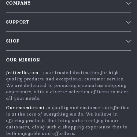
COMPANY
Blog
SUPPORT
Our Story
Contact Us
Meet The Team
SHOP
Shipping Info
Careers
Home
FAQ
Press
OUR MISSION
Products
Returns Center
Influencers
festivella.com
- your trusted destination for high-
What’s New
Payment Methods
Affiliates
quality products and exceptional customer service.
Account
Order Status
We are dedicated to providing a seamless shopping
Investor Relations
experience, with a diverse selection of items to meet
Privacy Policy
Partners
all your needs.
Terms and Conditions
Sustainability
Our commitment
to quality and customer satisfaction
is at the core of everything we do. We believe in
Philosophy
offering products that bring value and joy to our
Community
customers, along with a shopping experience that is
both enjoyable and effortless.