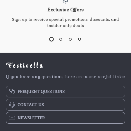
Exclusive Offers
Sign up to receive special promotions, discounts, and
insider-only deals
Festivella
If you have any questions, here are some useful links:
FREQUENT QUESTIONS
CONTACT US
NEWSLETTER