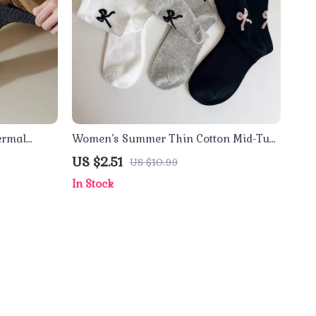
ermal
Women’s Summer Thin Cotton Mid-Tube
Socks with Bow – Casual Streetwear
US $2.51
US $10.99
In Stock