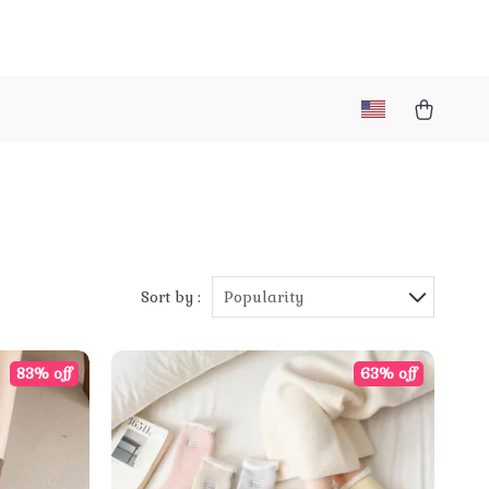
Sort by :
Popularity
83% off
63% off