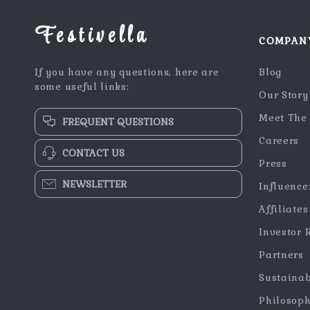
Festivella
COMPAN
If you have any questions, here are
Blog
some useful links:
Our Story
Meet The
FREQUENT QUESTIONS
Careers
CONTACT US
Press
NEWSLETTER
Influence
Affiliates
Investor 
Partners
Sustainab
Philosop