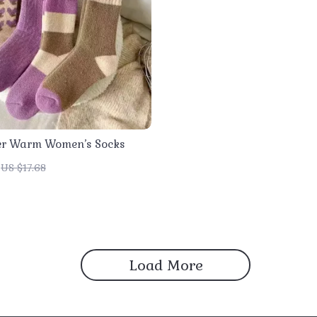
er Warm Women’s Socks
US $17.68
Load More