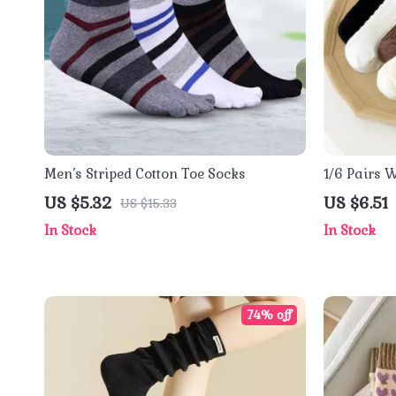
Men’s Striped Cotton Toe Socks
1/6 Pairs 
US $5.32
US $6.51
US $15.33
In Stock
In Stock
74% off