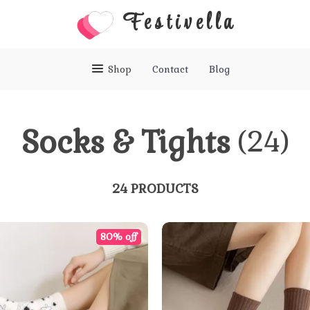
Festivella
Shop
Contact
Blog
Socks & Tights
(24)
24 PRODUCTS
80% off