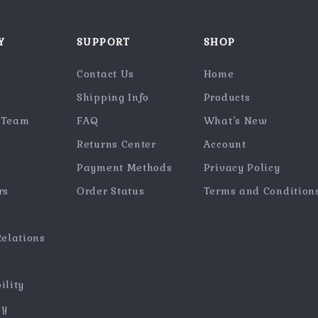
Y
SUPPORT
SHOP
Contact Us
Home
Shipping Info
Products
 Team
FAQ
What’s New
Returns Center
Account
Payment Methods
Privacy Policy
rs
Order Status
Terms and Condition
Relations
ility
hy