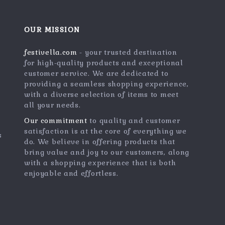
OUR MISSION
festivella.com
- your trusted destination
for high-quality products and exceptional
customer service. We are dedicated to
providing a seamless shopping experience,
with a diverse selection of items to meet
all your needs.
Our commitment
to quality and customer
satisfaction is at the core of everything we
s
do. We believe in offering products that
bring value and joy to our customers, along
with a shopping experience that is both
enjoyable and effortless.