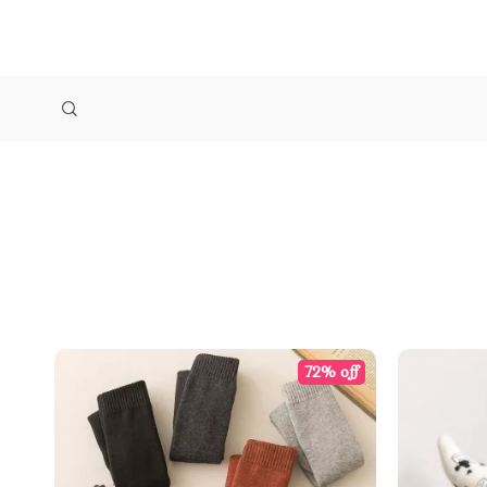
72% off