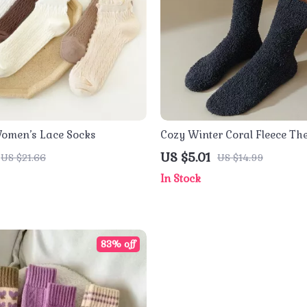
Women’s Lace Socks
Cozy Winter Coral Fleece Th
Socks
US $5.01
US $21.66
US $14.99
In Stock
83% off