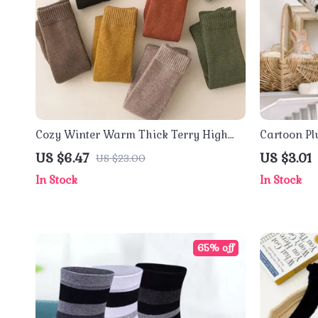
Cozy Winter Warm Thick Terry High
Cartoon Pl
Tube Socks
US $6.47
US $3.01
US $23.00
In Stock
In Stock
65% off