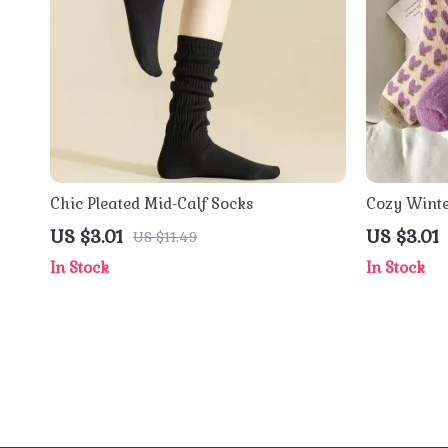
Chic Pleated Mid-Calf Socks
Cozy Wint
US $3.01
US $3.01
US $11.49
In Stock
In Stock