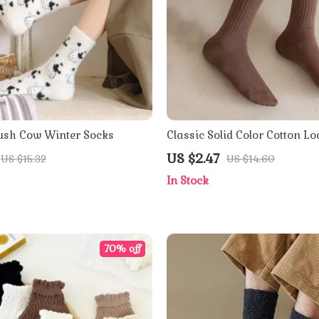
ush Cow Winter Socks
Classic Solid Color Cotton L
Socks
US $2.47
US $15.32
US $14.60
In Stock
70% off