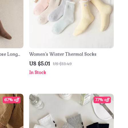
oose Long
Women’s Winter Thermal Socks
US $5.01
US $13.49
In Stock
67% off
77% off