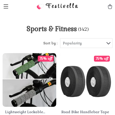
Festivella
Sports & Fitness
(142)
Sort by :
Popularity
75% off
75% off
Lightweight Lockable
Road Bike Handlebar Tape