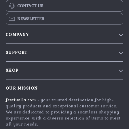
CONTACT US
NEWSLETTER
COMPANY
Blog
SUPPORT
Our Story
Contact Us
Meet The Team
SHOP
Shipping Info
Careers
Home
FAQ
Press
OUR MISSION
Products
Returns Center
Influencers
festivella.com
- your trusted destination for high-
What’s New
Payment Methods
Affiliates
quality products and exceptional customer service.
Account
Order Status
We are dedicated to providing a seamless shopping
Investor Relations
experience, with a diverse selection of items to meet
Privacy Policy
Partners
all your needs.