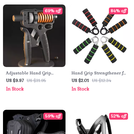
69% off
84% off
Adjustable Hand Grip
Hand Grip Strengthener for
Strengthener for Hand,
Forearm and Muscle
US $9.97
US $31.95
US $2.01
US $12.34
Wrist & Forearm Training
Training
In Stock
In Stock
59% off
52% off