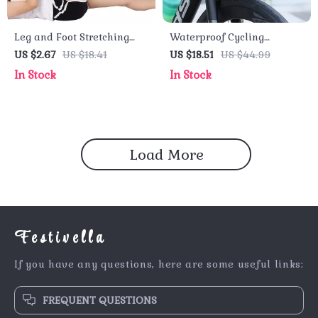
Leg and Foot Stretching
Waterproof Cycling
Bands for Yoga, Pilates,
Shoulder Bag – Reflective
US $2.67
US $18.41
US $18.51
US $44.99
and Rehabilitation
Front Bag for Mountain
In Stock
In Stock
Bike & Outdoor Sports
Load More
Festivella
If you have any questions, here are some useful links:
FREQUENT QUESTIONS