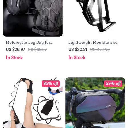
Motorcycle Leg Bag for
Lightweight Mountain &
Men – Hard Shell Waist
Road Bike Water Bottle
US $26.97
US $65.27
US $20.51
US $42.49
Bag for Bikers and Travel
Holder
In Stock
In Stock
85% off
59% off