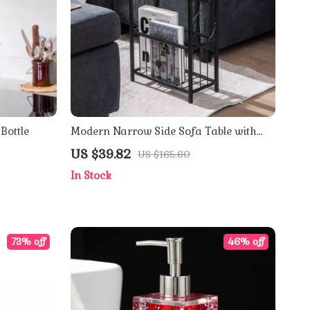
Bottle
Modern Narrow Side Sofa Table with
Removable Paper Holder
US $39.82
US $165.60
In Stock
73% off
46% off