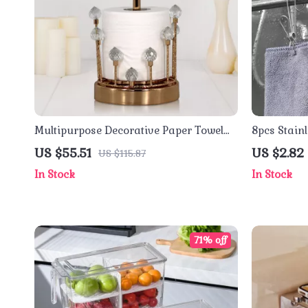
Multipurpose Decorative Paper Towel
8pcs Stainl
Holder with Crystal Stone Accent
Multipurpo
US $55.51
US $2.82
US $115.87
Household
In Stock
In Stock
71% off