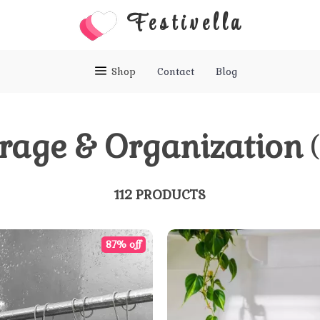
Festivella
Shop
Contact
Blog
rage & Organization
112 PRODUCTS
87% off