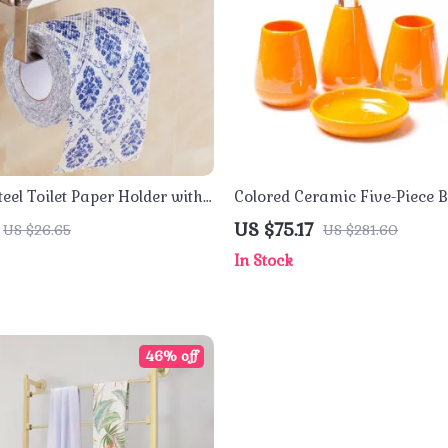
teel Toilet Paper Holder with
Colored Ceramic Five-Piece
ne Shelf
Accessory Set with Tray
US $75.17
US $26.65
US $281.60
In Stock
46% off