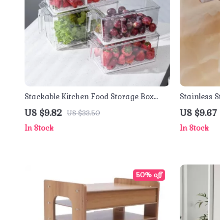
Stackable Kitchen Food Storage Box
Stainless S
with Handle
Tray & Pho
US $9.82
US $9.67
US $33.50
In Stock
In Stock
50% off