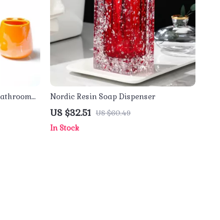
 Bathroom
Nordic Resin Soap Dispenser
US $32.51
US $60.49
In Stock