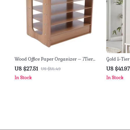
Wood Office Paper Organizer – 7Tier
Gold 5-Tie
Widen Desktop File Holder
Accessory
US $27.51
US $41.97
US $55.49
In Stock
In Stock