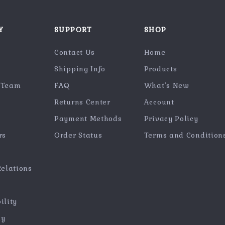
Y
SUPPORT
SHOP
Contact Us
Home
Shipping Info
Products
 Team
FAQ
What’s New
Returns Center
Account
Payment Methods
Privacy Policy
rs
Order Status
Terms and Condition
Relations
ility
hy