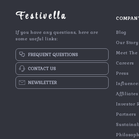
Festivella
COMPAN
If you have any questions, here are
Blog
some useful links:
Our Story
Meet The
FREQUENT QUESTIONS
Careers
CONTACT US
Press
NEWSLETTER
Influence
Affiliates
Investor 
Partners
Sustainab
Philosop