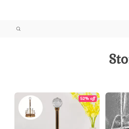
Sto
52% off