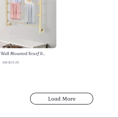
r Wall Mounted Scarf &
 Organizer Rack
US $77.72
Load More