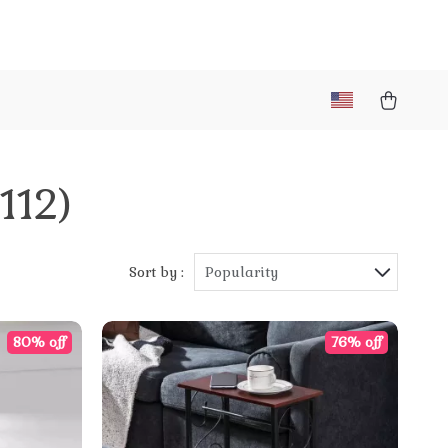
(112)
Sort by :
Popularity
80% off
76% off