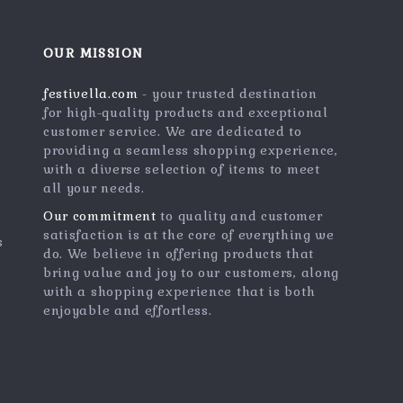
OUR MISSION
festivella.com
- your trusted destination
for high-quality products and exceptional
customer service. We are dedicated to
providing a seamless shopping experience,
with a diverse selection of items to meet
all your needs.
Our commitment
to quality and customer
satisfaction is at the core of everything we
s
do. We believe in offering products that
bring value and joy to our customers, along
with a shopping experience that is both
enjoyable and effortless.