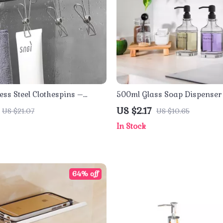
ess Steel Clothespins –
500ml Glass Soap Dispenser 
se Laundry Clips for
US $2.17
US $21.07
US $10.65
 Use
In Stock
64% off