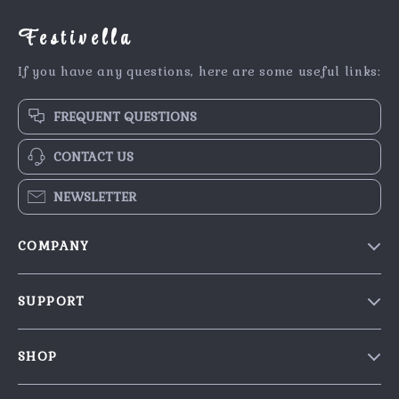
Festivella
If you have any questions, here are some useful links:
FREQUENT QUESTIONS
CONTACT US
NEWSLETTER
COMPANY
Blog
SUPPORT
Our Story
Contact Us
Meet The Team
SHOP
Shipping Info
Careers
Home
FAQ