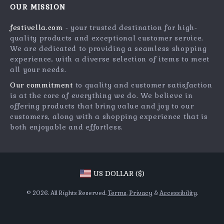
Press
OUR MISSION
Products
Returns Center
Influencers
festivella.com
- your trusted destination for high-
What’s New
Payment Methods
Affiliates
quality products and exceptional customer service.
Account
Order Status
We are dedicated to providing a seamless shopping
Investor Relations
experience, with a diverse selection of items to meet
Privacy Policy
Partners
all your needs.
Terms and Conditions
Sustainability
Our commitment
to quality and customer satisfaction
is at the core of everything we do. We believe in
Philosophy
offering products that bring value and joy to our
Community
customers, along with a shopping experience that is
both enjoyable and effortless.
US DOLLAR ($)
© 2026. All Rights Reserved.
Terms
,
Privacy
&
Accessibility
.