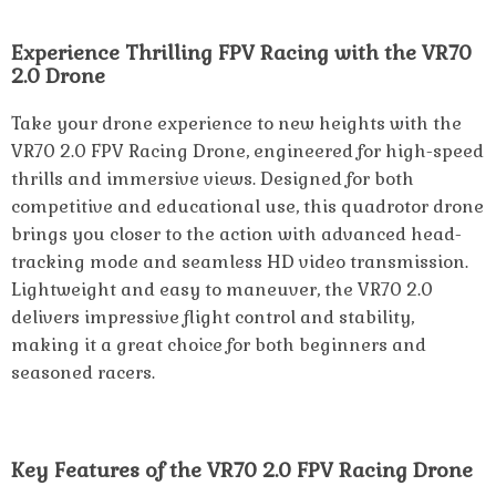
Experience Thrilling FPV Racing with the VR70
2.0 Drone
Take your drone experience to new heights with the
VR70 2.0 FPV Racing Drone, engineered for high-speed
thrills and immersive views. Designed for both
competitive and educational use, this quadrotor drone
brings you closer to the action with advanced head-
tracking mode and seamless HD video transmission.
Lightweight and easy to maneuver, the VR70 2.0
delivers impressive flight control and stability,
making it a great choice for both beginners and
seasoned racers.
Key Features of the VR70 2.0 FPV Racing Drone