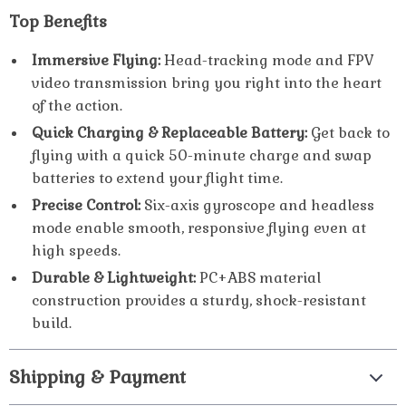
Top Benefits
Immersive Flying:
Head-tracking mode and FPV
video transmission bring you right into the heart
of the action.
Quick Charging & Replaceable Battery:
Get back to
flying with a quick 50-minute charge and swap
batteries to extend your flight time.
Precise Control:
Six-axis gyroscope and headless
mode enable smooth, responsive flying even at
high speeds.
Durable & Lightweight:
PC+ABS material
construction provides a sturdy, shock-resistant
build.
Shipping & Payment