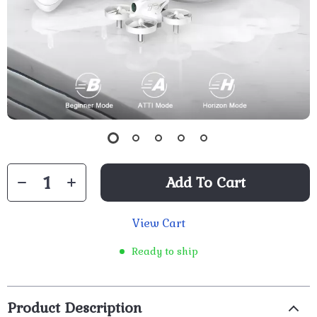
Add To Cart
View Cart
Ready to ship
Product Description