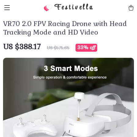
Festivella
VR70 2.0 FPV Racing Drone with Head
Tracking Mode and HD Video
US $388.17
33%
off
US $575.65