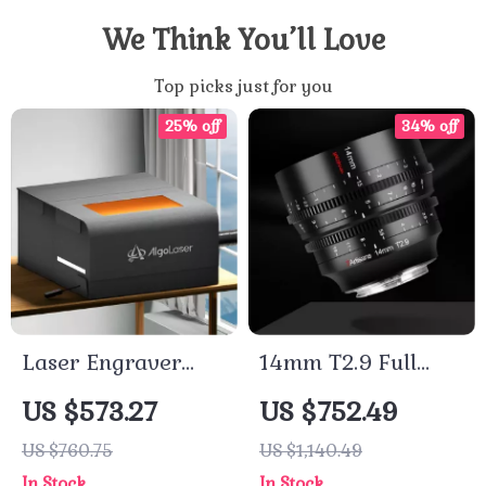
We Think You’ll Love
Top picks just for you
25% off
34% off
Laser Engraver
14mm T2.9 Full
Protective
Frame Cine Lens
US $573.27
US $752.49
Enclosure with Eye
for Cameras
US $760.75
US $1,140.49
Protection &
In Stock
In Stock