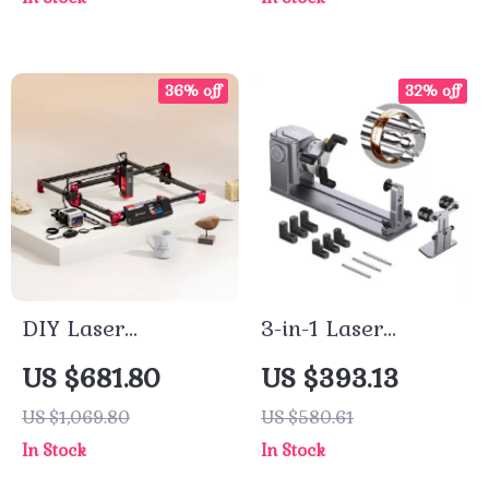
Ventilation
36% off
32% off
DIY Laser
3-in-1 Laser
Engraving and
Engraving
US $681.80
US $393.13
Cutting Machine
Accessories Kit with
US $1,069.80
US $580.61
Kit
Rotary Jaw Chuck
In Stock
In Stock
for Cylindrical