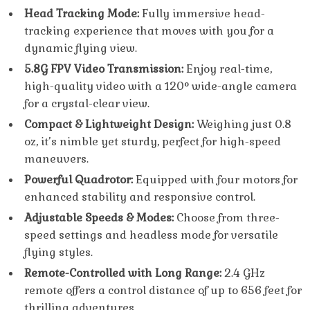
Head Tracking Mode:
Fully immersive head-
tracking experience that moves with you for a
dynamic flying view.
5.8G FPV Video Transmission:
Enjoy real-time,
high-quality video with a 120° wide-angle camera
for a crystal-clear view.
Compact & Lightweight Design:
Weighing just 0.8
oz, it’s nimble yet sturdy, perfect for high-speed
maneuvers.
Powerful Quadrotor:
Equipped with four motors for
enhanced stability and responsive control.
Adjustable Speeds & Modes:
Choose from three-
speed settings and headless mode for versatile
flying styles.
Remote-Controlled with Long Range:
2.4 GHz
remote offers a control distance of up to 656 feet for
thrilling adventures.