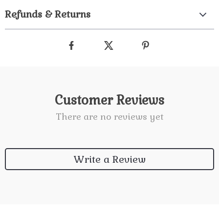
Refunds & Returns
Customer Reviews
There are no reviews yet
Write a Review