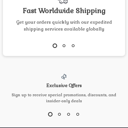
Fast Worldwide Shipping
Get your orders quickly with our expedited
shipping services available globally
Exclusive Offers
Sign up to receive special promotions, discounts, and
insider-only deals