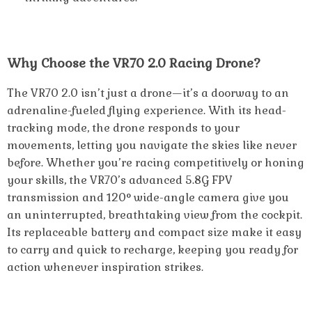
Why Choose the VR70 2.0 Racing Drone?
The VR70 2.0 isn’t just a drone—it’s a doorway to an
adrenaline-fueled flying experience. With its head-
tracking mode, the drone responds to your
movements, letting you navigate the skies like never
before. Whether you’re racing competitively or honing
your skills, the VR70’s advanced 5.8G FPV
transmission and 120° wide-angle camera give you
an uninterrupted, breathtaking view from the cockpit.
Its replaceable battery and compact size make it easy
to carry and quick to recharge, keeping you ready for
action whenever inspiration strikes.