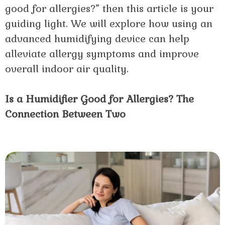
good for allergies?” then this article is your
guiding light. We will explore how using an
advanced humidifying device can help
alleviate allergy symptoms and improve
overall indoor air quality.
Is a Humidifier Good for Allergies? The
Connection Between Two