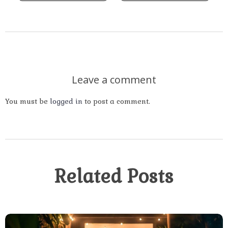
Leave a comment
You must be
logged in
to post a comment.
Related Posts