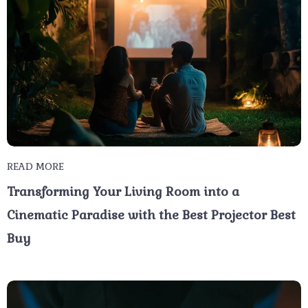
READ MORE
Transforming Your Living Room into a
Cinematic Paradise with the Best Projector Best
Buy