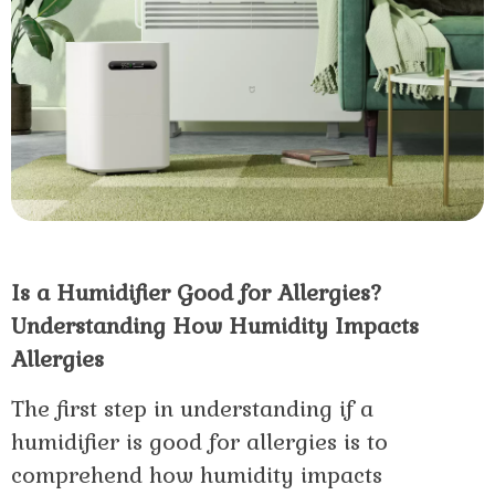
Is a Humidifier Good for Allergies?
Understanding How Humidity Impacts
Allergies
The first step in understanding if a
humidifier is good for allergies is to
comprehend how humidity impacts