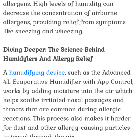
allergens. High levels of humidity can
decrease the concentration of airborne
allergens, providing relief from symptoms
like sneezing and wheezing.
Diving Deeper: The Science Behind
Humidifiers And Allergy Relief
A
humidifying device
, such as the Advanced
4L Evaporative Humidifier with App Control,
works by adding moisture into the air which
helps soothe irritated nasal passages and
throats that are common during allergic
reactions. This process also makes it harder
for dust and other allergy-causing particles
to travel through the air.