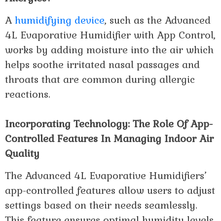
A
humidifying device
, such as the Advanced
4L Evaporative Humidifier with App Control,
works by adding moisture into the air which
helps soothe irritated nasal passages and
throats that are common during allergic
reactions.
Incorporating Technology: The Role Of App-
Controlled Features In Managing Indoor Air
Quality
The Advanced 4L Evaporative Humidifiers’
app-controlled features allow users to adjust
settings based on their needs seamlessly.
This feature ensures optimal humidity levels