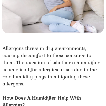
Allergens thrive in dry environments,
causing discomfort to those sensitive to
them. The question of whether a humidifier
is beneficial for allergies arises due to the
role humidity plays in mitigating these
allergens.
How Does A Humidifier Help With
Allergies?