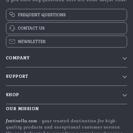
FREQUENT QUESTIONS
CONTACT US
NEWSLETTER
COMPANY
Blog
SUPPORT
Our Story
Contact Us
Meet The Team
SHOP
Shipping Info
Careers
Home
FAQ
OUR MISSION
Press
Products
Returns Center
Influencers
festivella.com
- your trusted destination for high-
What’s New
quality products and exceptional customer service.
Payment Methods
Affiliates