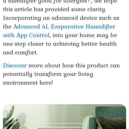
a humidifier good for allergies?’, we hope
this article has provided some clarity.
Incorporating an advanced device such as
the
Advanced 4L Evaporative Humidifier
with App Control
, into your home may be
one step closer to achieving better health
and comfort.
Discover
more about how this product can
potentially transform your living
environment here!