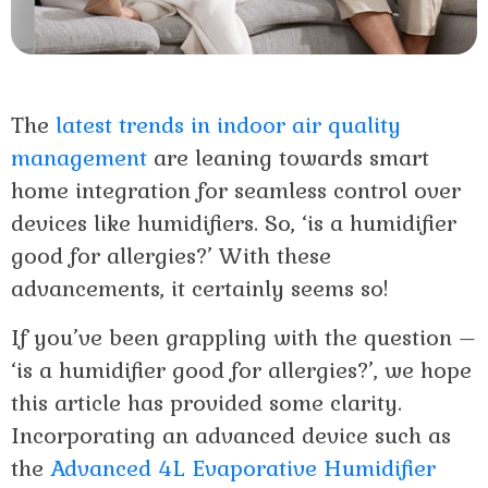
The
latest trends in indoor air quality
management
are leaning towards smart
home integration for seamless control over
devices like humidifiers. So, ‘is a humidifier
good for allergies?’ With these
advancements, it certainly seems so!
If you’ve been grappling with the question –
‘is a humidifier good for allergies?’, we hope
this article has provided some clarity.
Incorporating an advanced device such as
the
Advanced 4L Evaporative Humidifier