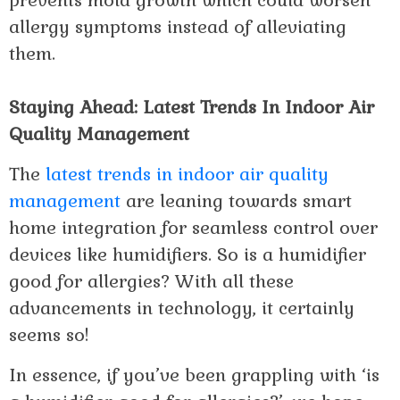
prevents mold growth which could worsen
allergy symptoms instead of alleviating
them.
Staying Ahead: Latest Trends In Indoor Air
Quality Management
The
latest trends in indoor air quality
management
are leaning towards smart
home integration for seamless control over
devices like humidifiers. So is a humidifier
good for allergies? With all these
advancements in technology, it certainly
seems so!
In essence, if you’ve been grappling with ‘is