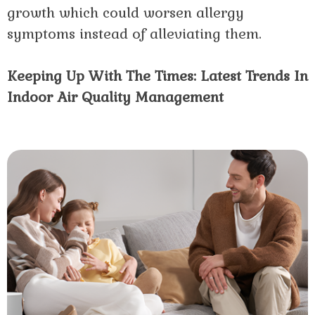
growth which could worsen allergy
symptoms instead of alleviating them.
Keeping Up With The Times: Latest Trends In
Indoor Air Quality Management