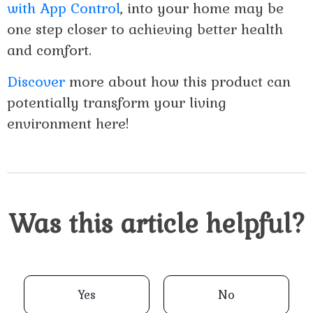
with App Control
, into your home may be
one step closer to achieving better health
and comfort.
Discover
more about how this product can
potentially transform your living
environment here!
Was this article helpful?
Yes
No