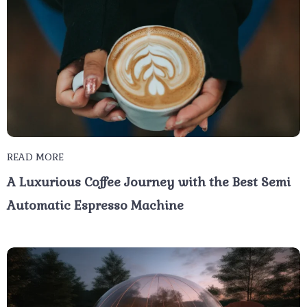
READ MORE
A Luxurious Coffee Journey with the Best Semi
Automatic Espresso Machine