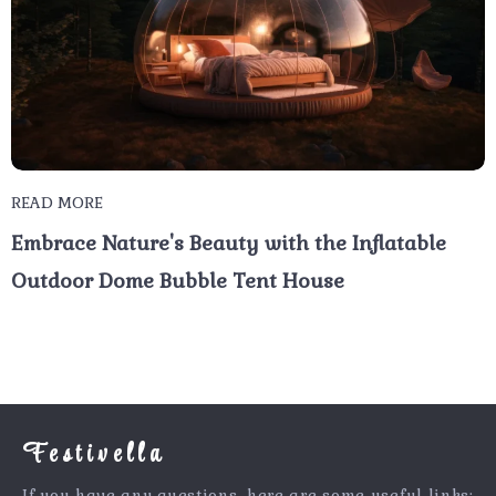
READ MORE
Embrace Nature's Beauty with the Inflatable
Outdoor Dome Bubble Tent House
Festivella
If you have any questions, here are some useful links: