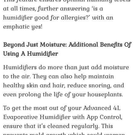
at all times, further answering ‘is a
humidifier good for allergies?’ with an
emphatic yes!
Beyond Just Moisture: Additional Benefits Of
Using A Humidifier
Humidifiers do more than just add moisture
to the air. They can also help maintain
healthy skin and hair, reduce snoring, and
even prolong the life of your houseplants.
To get the most out of your Advanced 4L
Evaporative Humidifier with App Control,
ensure that it’s cleaned regularly. This