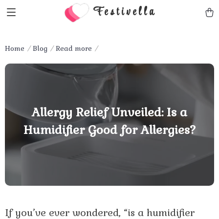
Festivella
Home
Blog
Read more
Allergy Relief Unveiled: Is a
Humidifier Good for Allergies?
If you’ve ever wondered, “is a humidifier