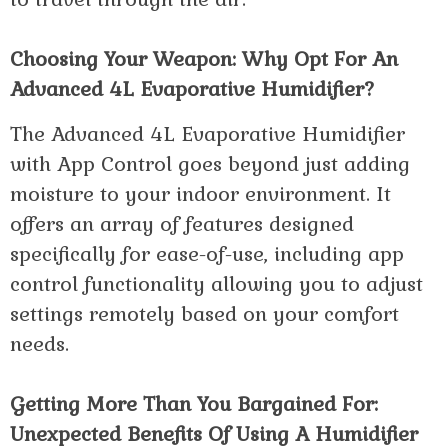
Choosing Your Weapon: Why Opt For An
Advanced 4L Evaporative Humidifier?
The Advanced 4L Evaporative Humidifier
with App Control goes beyond just adding
moisture to your indoor environment. It
offers an array of features designed
specifically for ease-of-use, including app
control functionality allowing you to adjust
settings remotely based on your comfort
needs.
Getting More Than You Bargained For:
Unexpected Benefits Of Using A Humidifier