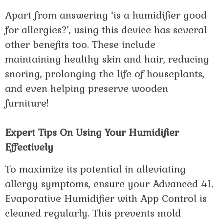
Apart from answering ‘is a humidifier good
for allergies?’, using this device has several
other benefits too. These include
maintaining healthy skin and hair, reducing
snoring, prolonging the life of houseplants,
and even helping preserve wooden
furniture!
Expert Tips On Using Your Humidifier
Effectively
To maximize its potential in alleviating
allergy symptoms, ensure your Advanced 4L
Evaporative Humidifier with App Control is
cleaned regularly. This prevents mold