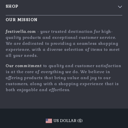
Contact Us
Meet The Team
SHOP
Shipping Info
Careers
Home
FAQ
OUR MISSION
Press
Products
Returns Center
Influencers
festivella.com
- your trusted destination for high-
What’s New
quality products and exceptional customer service.
Payment Methods
Affiliates
We are dedicated to providing a seamless shopping
Account
Order Status
Investor Relations
experience, with a diverse selection of items to meet
all your needs.
Privacy Policy
Partners
Terms and Conditions
Our commitment
to quality and customer satisfaction
Sustainability
is at the core of everything we do. We believe in
Philosophy
offering products that bring value and joy to our
customers, along with a shopping experience that is
Community
both enjoyable and effortless.
US DOLLAR ($)