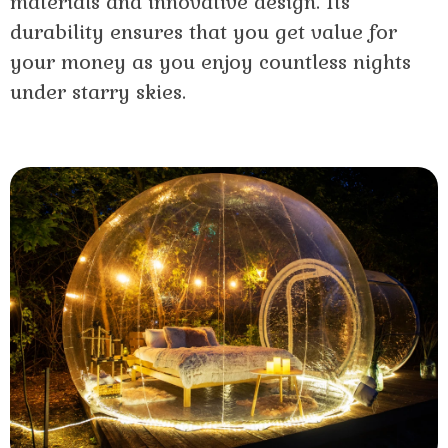
materials and innovative design. Its
durability ensures that you get value for
your money as you enjoy countless nights
under starry skies.