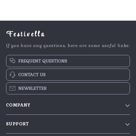
Festivella
If you have any questions, here are some useful links:
FREQUENT QUESTIONS
CONTACT US
NEWSLETTER
COMPANY
Blog
SUPPORT
Our Story