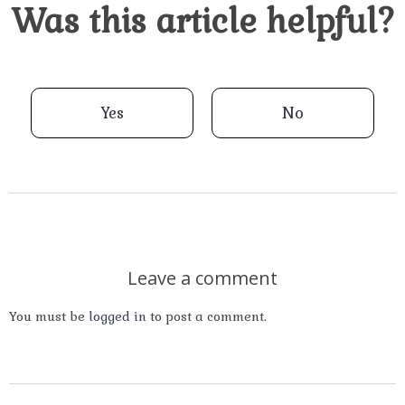
Was this article helpful?
Yes
No
Leave a comment
You must be
logged in
to post a comment.