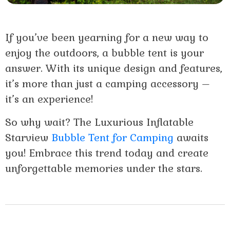
If you’ve been yearning for a new way to
enjoy the outdoors, a bubble tent is your
answer. With its unique design and features,
it’s more than just a camping accessory –
it’s an experience!
So why wait? The Luxurious Inflatable
Starview
Bubble Tent for Camping
awaits
you! Embrace this trend today and create
unforgettable memories under the stars.