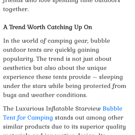
friends who love spending time outdoors
together.
A Trend Worth Catching Up On
In the world of camping gear, bubble
outdoor tents are quickly gaining
popularity. The trend is not just about
aesthetics but also about the unique
experience these tents provide – sleeping
under the stars while being protected from
bugs and weather conditions.
The Luxurious Inflatable Starview
Bubble
Tent for Camping
stands out among other
similar products due to its superior quality