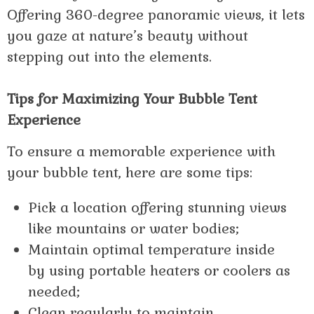
Offering 360-degree panoramic views, it lets
you gaze at nature’s beauty without
stepping out into the elements.
Tips for Maximizing Your Bubble Tent
Experience
To ensure a memorable experience with
your bubble tent, here are some tips:
Pick a location offering stunning views
like mountains or water bodies;
Maintain optimal temperature inside
by using portable heaters or coolers as
needed;
Clean regularly to maintain