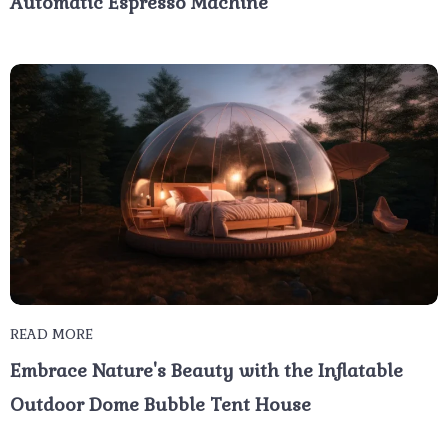
Automatic Espresso Machine
READ MORE
Embrace Nature's Beauty with the Inflatable
Outdoor Dome Bubble Tent House