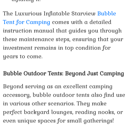
The Luxurious Inflatable Starview
Bubble
Tent for Camping
comes with a detailed
instruction manual that guides you through
these maintenance steps, ensuring that your
investment remains in top condition for
years to come.
Bubble Outdoor Tents: Beyond Just Camping
Beyond serving as an excellent camping
accessory, bubble outdoor tents also find use
in various other scenarios. They make
perfect backyard lounges, reading nooks, or
even unique spaces for small gatherings!