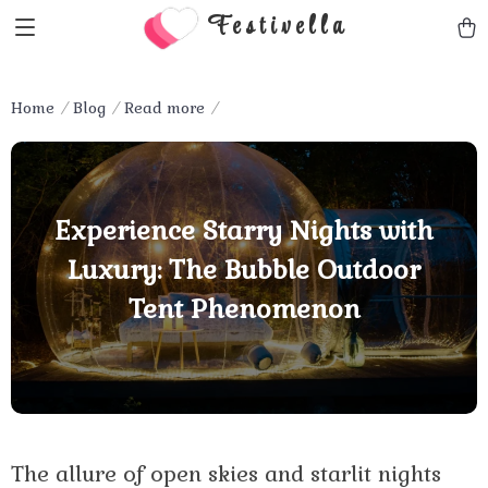
Festivella
Home
Blog
Read more
Experience Starry Nights with
Luxury: The Bubble Outdoor
Tent Phenomenon
The allure of open skies and starlit nights