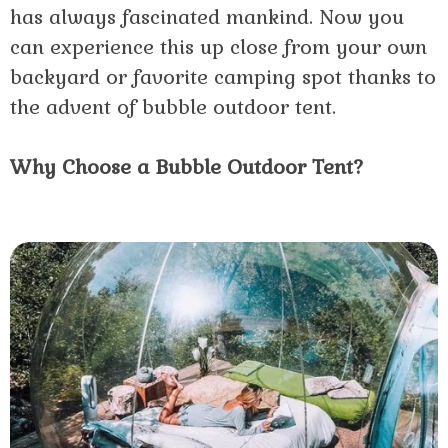
has always fascinated mankind. Now you
can experience this up close from your own
backyard or favorite camping spot thanks to
the advent of bubble outdoor tent.
Why Choose a Bubble Outdoor Tent?