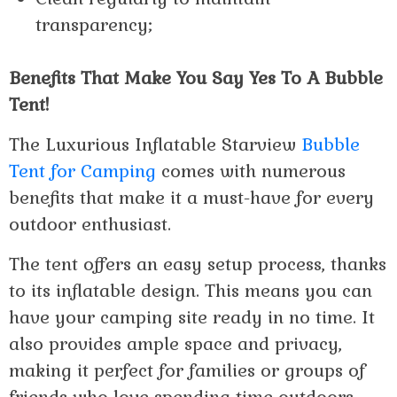
transparency;
Benefits That Make You Say Yes To A Bubble
Tent!
The Luxurious Inflatable Starview
Bubble
Tent for Camping
comes with numerous
benefits that make it a must-have for every
outdoor enthusiast.
The tent offers an easy setup process, thanks
to its inflatable design. This means you can
have your camping site ready in no time. It
also provides ample space and privacy,
making it perfect for families or groups of