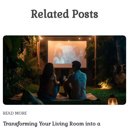
Related Posts
READ MORE
Transforming Your Living Room into a