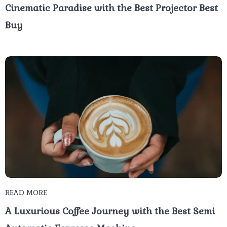
Cinematic Paradise with the Best Projector Best
Buy
READ MORE
A Luxurious Coffee Journey with the Best Semi