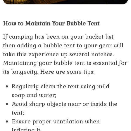
How to Maintain Your Bubble Tent
If camping has been on your bucket list,
then adding a bubble tent to your gear will
take this experience up several notches.
Maintaining your bubble tent is essential for
its longevity. Here are some tips:
Regularly clean the tent using mild
soap and water;
Avoid sharp objects near or inside the
tent;
Ensure proper ventilation when
inflating it.