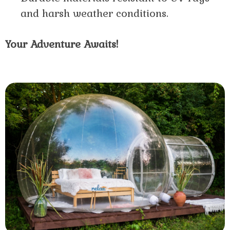
and harsh weather conditions.
Your Adventure Awaits!