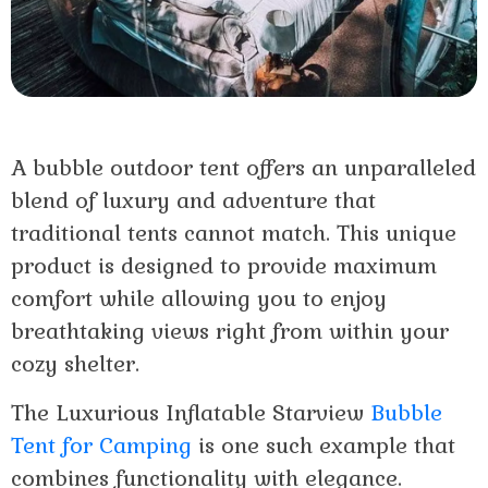
A bubble outdoor tent offers an unparalleled
blend of luxury and adventure that
traditional tents cannot match. This unique
product is designed to provide maximum
comfort while allowing you to enjoy
breathtaking views right from within your
cozy shelter.
The Luxurious Inflatable Starview
Bubble
Tent for Camping
is one such example that
combines functionality with elegance.