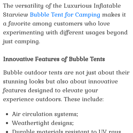
The versatility of the Luxurious Inflatable
Starview
Bubble Tent for Camping
makes it
a favorite among customers who love
experimenting with different usages beyond
just camping.
Innovative Features of Bubble Tents
Bubble outdoor tents are not just about their
stunning looks but also about innovative
features designed to elevate your
experience outdoors. These include:
Air circulation systems;
Weathertight designs;
Durable materials resistant to UV rays