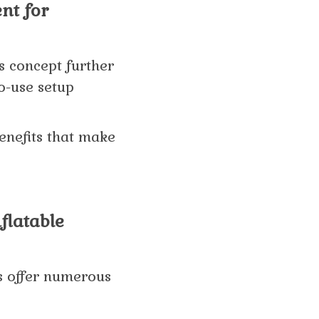
nt for
s concept further
to-use setup
benefits that make
flatable
ts offer numerous