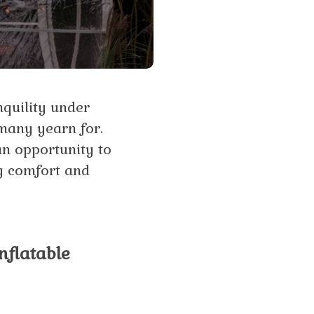
nquility under
 many yearn for.
an opportunity to
ng comfort and
nflatable