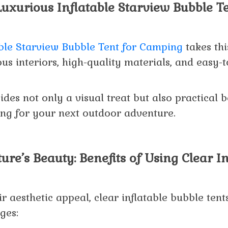
Luxurious Inflatable Starview Bubble Te
able Starview Bubble Tent for Camping
takes thi
us interiors, high-quality materials, and easy-
ides not only a visual treat but also practical 
ing for your next outdoor adventure.
ure’s Beauty: Benefits of Using Clear In
ir aesthetic appeal, clear inflatable bubble ten
ges: