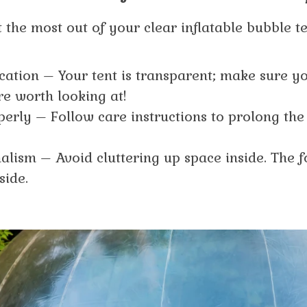
 the most out of your clear inflatable bubble t
ocation – Your tent is transparent; make sure y
e worth looking at!
perly – Follow care instructions to prolong the 
ism – Avoid cluttering up space inside. The f
side.