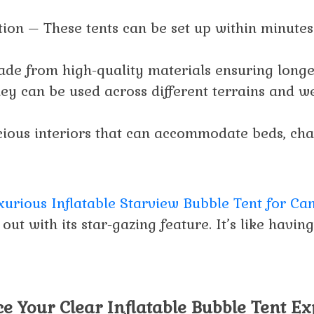
ation – These tents can be set up within minutes
de from high-quality materials ensuring longe
hey can be used across different terrains and w
ious interiors that can accommodate beds, chai
xurious Inflatable Starview Bubble Tent for C
 out with its star-gazing feature. It’s like havin
e Your Clear Inflatable Bubble Tent E