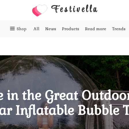
Festivella
Shop
All
News
Products
Read more
Trends
 in the Great Outdoor
ar Inflatable Bubble 