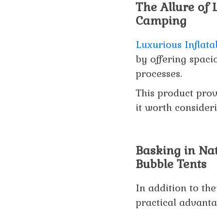
The Allure of 
Camping
Luxurious Inflat
by offering spacio
processes.
This product prov
it worth consider
Basking in Nat
Bubble Tents
In addition to the
practical advanta