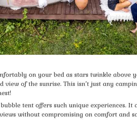
mfortably on your bed as stars twinkle above 
 view of the sunrise. This isn’t just any camping 
nest!
e bubble tent offers such unique experiences. It
views without compromising on comfort and sa