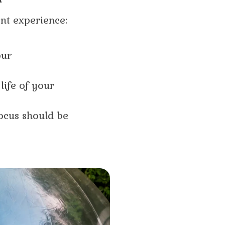
ent experience:
our
life of your
ocus should be