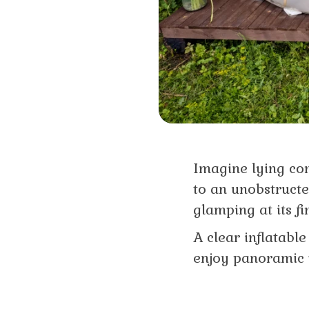
Imagine lying co
to an unobstructed
glamping at its fi
A clear inflatabl
enjoy panoramic 