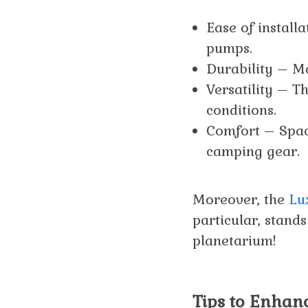
Ease of install
pumps.
Durability – Ma
Versatility – T
conditions.
Comfort – Spac
camping gear.
Moreover, the
Lu
particular, stands
planetarium!
Tips to Enhanc