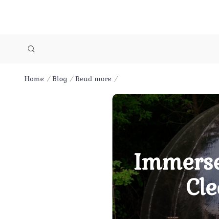
Home
Blog
Read more
Immerse
Cle