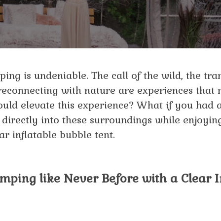
ing is undeniable. The call of the wild, the tra
 reconnecting with nature are experiences that
ould elevate this experience? What if you had 
directly into these surroundings while enjoyi
ar inflatable bubble tent.
ping like Never Before with a Clear I