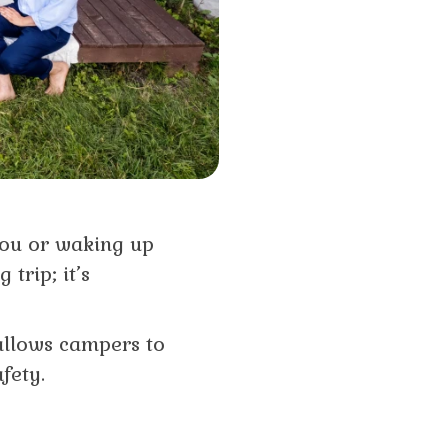
you or waking up
trip; it’s
 allows campers to
fety.