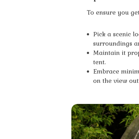
To ensure you get
Pick a scenic l
surroundings ar
Maintain it pro
tent.
Embrace minimal
on the view out