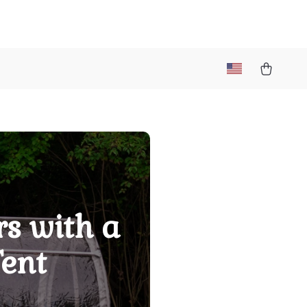
s with a
Tent