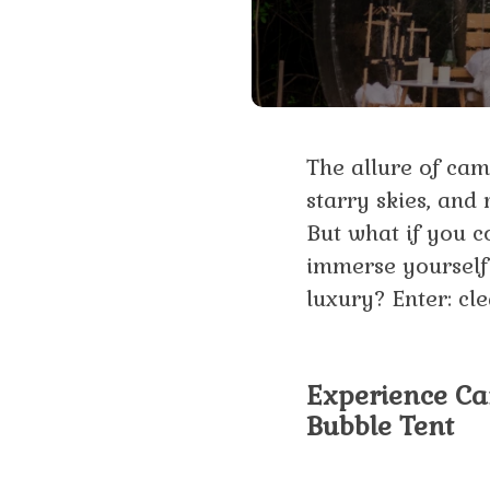
The allure of camp
starry skies, and
But what if you c
immerse yourself 
luxury? Enter: cle
Experience Cam
Bubble Tent