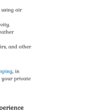
 using air
vity.
eather
rs, and other
amping
, in
g your private
xperience